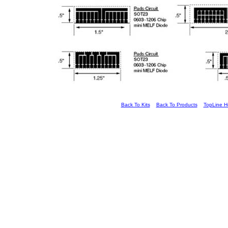
Back To Kits
Back To Products
TopLine 