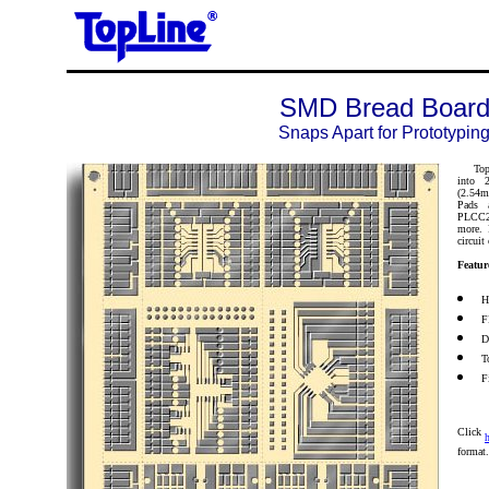
SMD Bread Boar
Snaps Apart for Prototypin
TopLin
into 2
(2.54m
Pads 
PLCC20
more. 
circuit
Featur
H
F
D
T
F
Click
h
format.