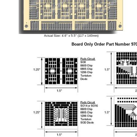
Actual Size: 4.6" x 5.5" (117 x 140mm)
Board Only Order Part Number 97