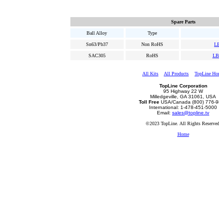
Spare Parts
Ball Alloy
Type
Sn63/Pb37
Non RoHS
L
SAC305
RoHS
LB
All Kits
All Products
TopLine Ho
TopLine Corporation
95 Highway 22 W
Milledgeville, GA 31061, USA
Toll Free
USA/Canada (800) 776-
International: 1-478-451-5000
Email:
sales@topline.tv
©2023 TopLine. All Rights Reserved
Home