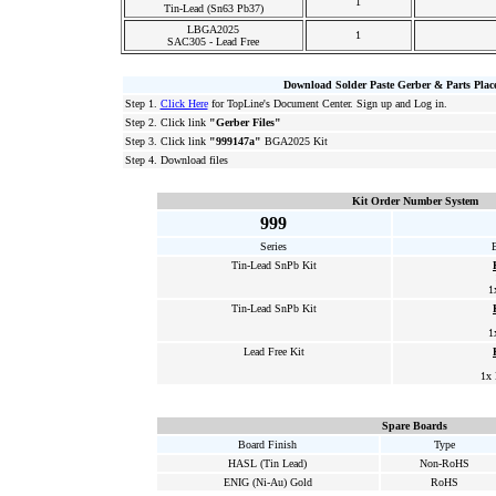
1
Tin-Lead (Sn63 Pb37)
LBGA2025
1
SAC305 - Lead Free
Download Solder Paste Gerber & Parts Plac
Step 1.
Click Here
for TopLine's Document Center. Sign up and Log in.
Step 2. Click link
"Gerber Files"
Step 3. Click link
"999147a"
BGA2025 Kit
Step 4. Download files
Kit Order Number System
999
Series
Tin-Lead SnPb Kit
1
Tin-Lead SnPb Kit
1
Lead Free Kit
1x
Spare Boards
Board Finish
Type
HASL (Tin Lead)
Non-RoHS
ENIG (Ni-Au) Gold
RoHS