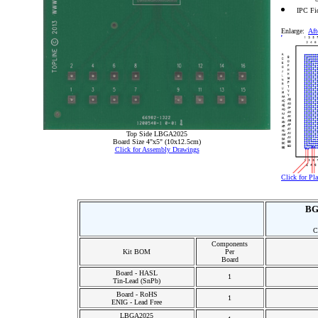
IPC Fi
Enlarge:
Aft
Top Side LBGA2025
Board Size 4"x5" (10x12.5cm)
Click for Assembly Drawings
Click for P
BG
C
Components
Kit BOM
Per
Board
Board - HASL
1
Tin-Lead (SnPb)
Board - RoHS
1
ENIG - Lead Free
LBGA2025