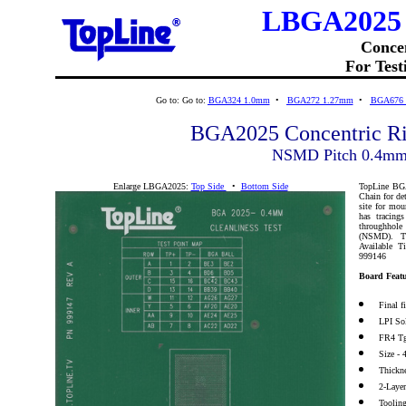
LBGA2025 
Conce
For Test
Go to:
Go to:
BGA324 1.0mm
•
BGA272 1.27mm
•
BGA676
BGA2025 Concentric R
NSMD Pitch 0.4m
Enlarge LBGA2025:
Top Side
•
Bottom Side
TopLine BGA2
Chain for de
site for mo
has tracings
throughhol
(NSMD). Th
Available 
999146
Board Featu
Final 
LPI So
FR4 Tg
Size - 
Thickn
2-Laye
Toolin