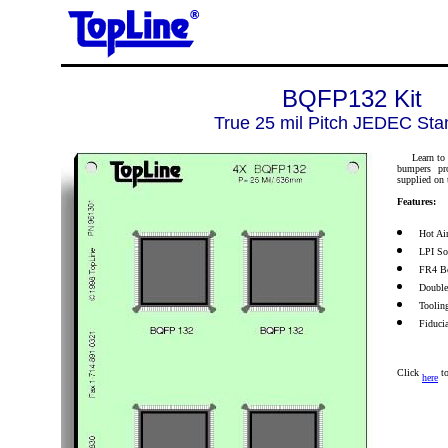
BQFP132 Kit
True 25 mil Pitch JEDEC Sta
Learn to pl
bumpers pro
supplied on 
Features:
Hot Ai
LPI So
FR4 Bo
Double
Toolin
Fiduci
Click
to
here