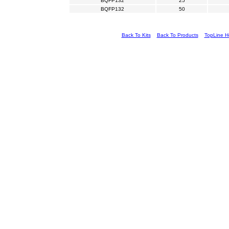
BQFP132
25
BQFP132
50
Back To Kits
Back To Products
TopLine 