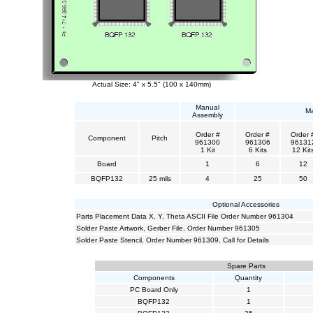
Actual Size: 4" x 5.5" (100 x 140mm)
Manual
Ma
Assembly
Order #
Order #
Order 
Component
Pitch
961300
961306
96131
1 Kit
6 Kits
12 Kit
Board
1
6
12
BQFP132
25 mils
4
25
50
Optional Accessories
Parts Placement Data X, Y, Theta ASCII File Order Number 961304
Solder Paste Artwork, Gerber File, Order Number 961305
Solder Paste Stencil, Order Number 961309, Call for Details
Spare Parts
Components
Quantity
PC Board Only
1
BQFP132
1