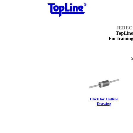
JEDEC 
TopLin
For training
S
Click for Outline
Drawing