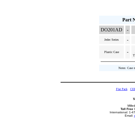
Part 
DO201AD
-
-
Jedec Series
-
Plastic Case
T
Notes: Case 
Flat Pack
CE
T
Mille
Toll Free
U
International: 1-
Email: