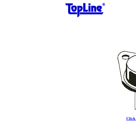
Click