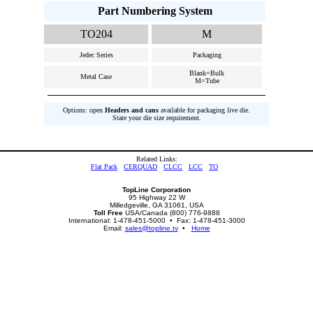
Part Numbering System
TO204
M
Jedec Series
Packaging
Blank=Bulk
Metal Case
M=Tube
Options: open
Headers and cans
available for packaging live die.
State your die size requirement.
Related Links:
Flat Pack
CERQUAD
CLCC
LCC
TO
TopLine Corporation
95 Highway 22 W
Milledgeville, GA 31061, USA
Toll Free
USA/Canada (800) 776-9888
International: 1-478-451-5000 • Fax: 1-478-451-3000
Email:
sales@topline.tv
•
Home