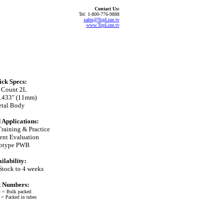
Contact Us:
Tel: 1-800-776-9888
sales@TopLine.tv
www.TopLine.tv
ck Specs:
 Count 2L
0.433" (11mm)
tal Body
 Applications:
Training & Practice
nt Evaluation
totype PWB
ilability:
Stock to 4 weeks
t Numbers:
 = Bulk packed
 Packed in tubes