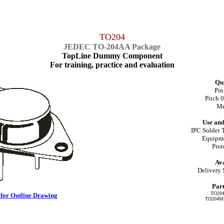
TO204
JEDEC TO-204AA Package
TopLine Dummy Component
For training, practice and evaluation
Qui
Pin
Pitch 
Me
Use and
IPC Solder 
Equipme
Pro
Ava
Delivery 
Par
TO204
 for Outline Drawing
TO204M =