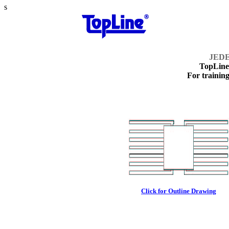
s
JEDE
TopLin
For training
Click for Outline Drawing