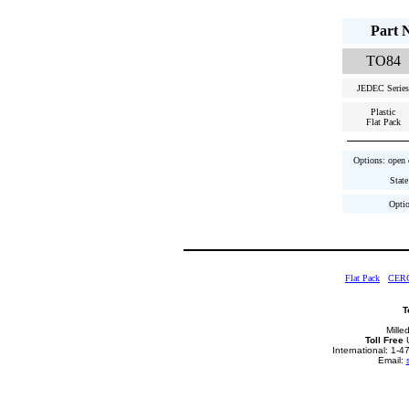
Part 
TO84
JEDEC Series
Plastic
Flat Pack
Options: open c
State
Optio
Flat Pack
CER
T
Mille
Toll Free
U
International: 1-
Email: