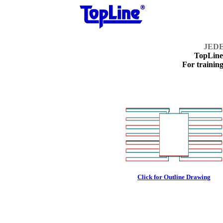
JEDE
TopLin
For training
Click for Outline Drawing