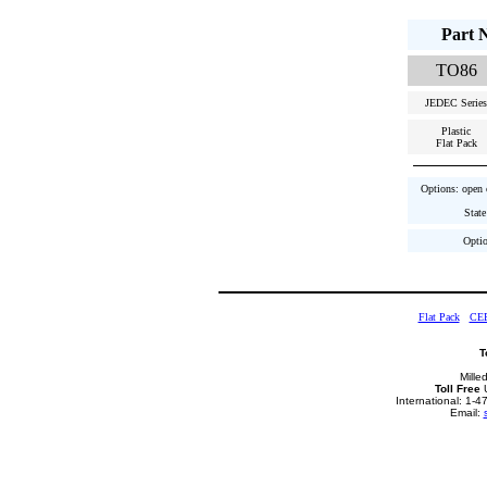
Part 
TO86
JEDEC Series
Plastic
Flat Pack
Options: open c
State
Optio
Flat Pack
CE
T
Mille
Toll Free
U
International: 1-
Email: