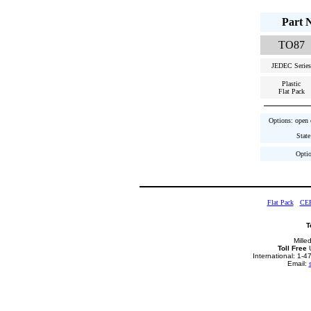
Part 
TO87
JEDEC Series
Plastic
Flat Pack
Options: open c
State
Optio
Flat Pack
CE
T
Mille
Toll Free
U
International: 1-
Email: