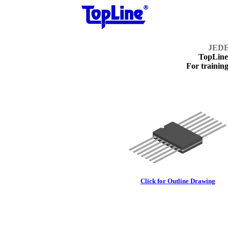
JEDE
TopLin
For training
Click for Outline Drawing