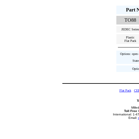
Part 
TO88
JEDEC Series
Plastic
Flat Pack
Options: open c
State
Optio
Flat Pack
CE
T
Mille
Toll Free
U
International: 1-
Email: