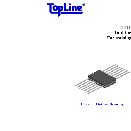
JEDE
TopLin
For training
Click for Outline Drawing