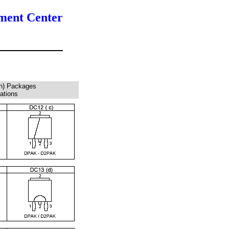
ment Center
n) Packages
rations