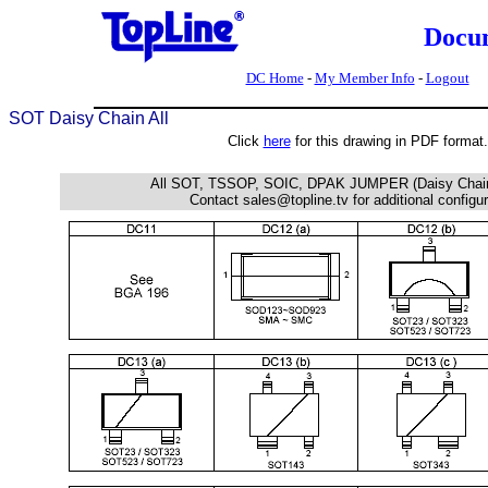
Docu
DC Home
-
My Member Info
-
Logout
SOT Daisy Chain All
Click
here
for this drawing in PDF format.
All SOT, TSSOP, SOIC, DPAK JUMPER (Daisy Chai
Contact sales@topline.tv for additional configu