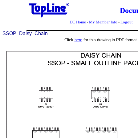
Docu
DC Home
-
My Member Info
-
Logout
SSOP_Daisy_Chain
Click
here
for this drawing in PDF format.