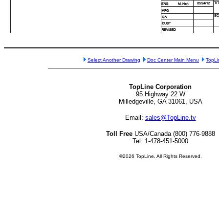
Select Another Drawing
Doc Center Main Menu
TopL
TopLine Corporation
95 Highway 22 W
Milledgeville, GA 31061, USA
Email:
sales@TopLine.tv
Toll Free
USA/Canada (800) 776-9888
Tel: 1-478-451-5000
©2026 TopLine. All Rights Reserved.