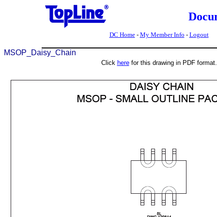
Docu
DC Home
-
My Member Info
-
Logout
MSOP_Daisy_Chain
Click
here
for this drawing in PDF format.