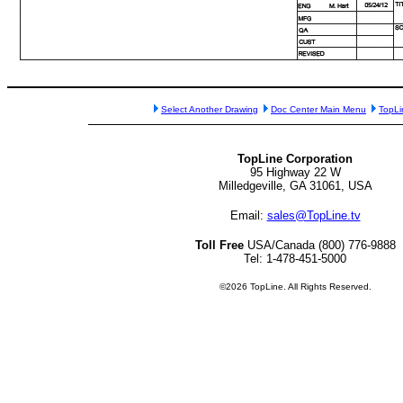
Select Another Drawing
Doc Center Main Menu
TopL
TopLine Corporation
95 Highway 22 W
Milledgeville, GA 31061, USA
Email:
sales@TopLine.tv
Toll Free
USA/Canada (800) 776-9888
Tel: 1-478-451-5000
©2026 TopLine. All Rights Reserved.