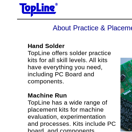
About Practice & Placeme
Hand Solder
TopLine offers solder practice
kits for all skill levels. All kits
have everything you need,
including PC Board and
components.
Machine Run
TopLine has a wide range of
placement kits for machine
evaluation, experimentation
and processes. Kits include PC
board, and components