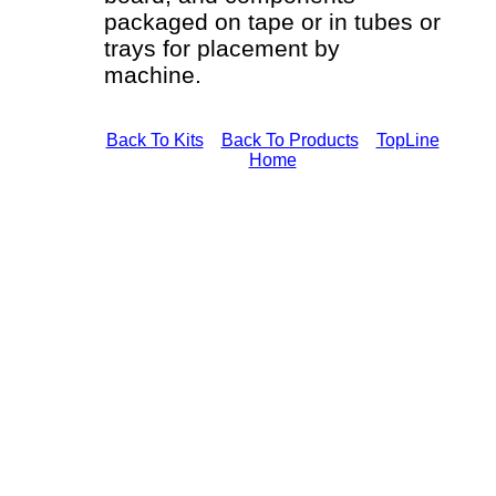
packaged on tape or in tubes or
trays for placement by
machine.
Back To Kits
Back To Products
TopLine
Home