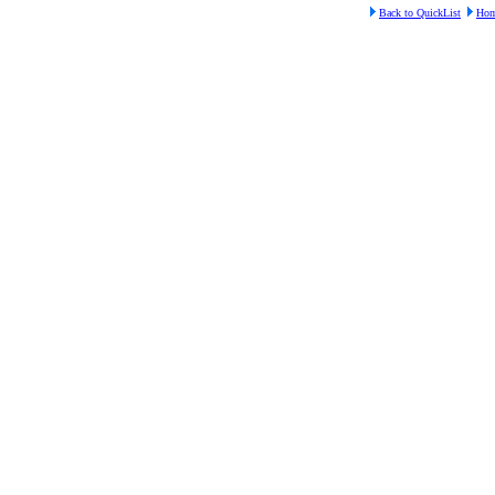
Back to QuickList
Ho