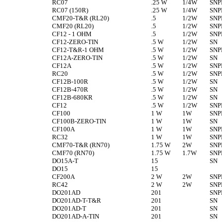
RC07
.25 W
1/4W
SNP
RC07 (150R)
.25 W
1/4W
SNP
CMF20-T&R (RL20)
.5
1/2W
SNP
CMF20 (RL20)
.5
1/2W
SNP
CF12 - 1 OHM
.5
1/2W
SNP
CF12-ZERO-TIN
.5 W
1/2W
SN
CF12-T&R-1 OHM
.5 W
1/2W
SNP
CF12A-ZERO-TIN
.5 W
1/2W
SN
CF12A
.5 W
1/2W
SNP
RC20
.5 W
1/2W
SNP
CF12B-100R
.5 W
1/2W
SN
CF12B-470R
.5 W
1/2W
SN
CF12B-680KR
.5 W
1/2W
SN
CF12
.5 W
1/2W
SNP
CF100
1 W
1W
SNP
CF100B-ZERO-TIN
1 W
1W
SN
CF100A
1 W
1W
SNP
RC32
1 W
1W
SNP
CMF70-T&R (RN70)
1.75 W
2W
SNP
CMF70 (RN70)
1.75 W
1.7W
SNP
DO15A-T
15
SN
DO15
15
CF200A
2 W
2W
SNP
RC42
2 W
2W
SNP
DO201AD
201
SNP
DO201AD-T-T&R
201
SN
DO201AD-T
201
SN
DO201AD-A-TIN
201
SN