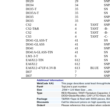
DO29
29
SNP
DO34
34
SNP
DO35-T
35
SN
DO35A-T
35
SN
DO35
35
SNP
DO35
35
SNP
CS2
4
TANT
SNP
CS2-T&R
4
TANT
-B-
CS2
4
TANT
-B-
CS3
4
TANT
-C-
DO41-GLASS-T
41
SN
DO41-GLASS
41
SNP
DO41
41
SNP
DO41A-GLASS-TIN
41
SN
LM1-3-T
6
SN
EA6X12-TIN
612
SN
EA6X12
612
SNP
EA6X12-47UF-6.3V-B
613
BLUE
SNP
DO7
7
SNP
DO7
7
SNP
Additional Information:
WebCode XA1
This page describes axial lead throughh
Part#
TopLine's part number
Size
.25W = 1/4 Watt Size ...etc.
Type
RES=Resistor, TANT=Tantalum Capacitor, 
DIOD=Diode/Rectifier, CAP LYTC=Alum. Elec
Package
T&R5K=Tape & Reel with 5000 pieces, B
Discounts
Call for discount prices on high quantity or
Order#
Please reference this number when orderin