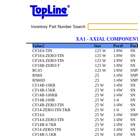
Inventory Part Number Search
XA1 - AXIAL COMPONEN
Value2
Size
Part#
Pac
CF18A-TIN
.125 W
1/8W
SN
CF18A-ZERO-TIN
.125 W
1/8W
SN
CF18A-ZERO-TIN
.125 W
1/8W
SN
CF18B-ZERO-T
.125 W
1/8W
SN
RC05
.125 W
1/8W
SNP
RN60
.25
1/4W
SNP
RN60D
.25
1/4W
SNP
CF14B-10KR
.25 W
1/4W
SN
CF14B-15KR
.25 W
1/4W
SN
CF14B-100KR
.25 W
1/4W
SN
CF14B-160R
.25 W
1/4
SN
CF14B-ZERO-TIN
.25 W
1/4W
SN
CF14-ZERO-TIN-T&R
.25 W
1/4
SN
CF14A
.25 W
1/4W
SNP
CF14A-ZERO-TIN
.25 W
1/4W
SN
CF14B-4.7KR
.25 W
1/4W
SN
CF14-ZERO-TIN
.25 W
1/4W
SN
CF14B-5.1KR
.25 W
1/4W
SN