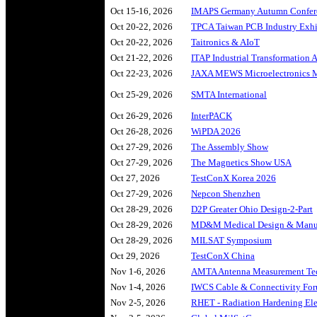
Oct 15-16, 2026
IMAPS Germany Autumn Confer
Oct 20-22, 2026
TPCA Taiwan PCB Industry Exhi
Oct 20-22, 2026
Taitronics & AIoT
Oct 21-22, 2026
ITAP Industrial Transformation
Oct 22-23, 2026
JAXA MEWS Microelectronics
Oct 25-29, 2026
SMTA International
Oct 26-29, 2026
InterPACK
Oct 26-28, 2026
WiPDA 2026
Oct 27-29, 2026
The Assembly Show
Oct 27-29, 2026
The Magnetics Show USA
Oct 27, 2026
TestConX Korea 2026
Oct 27-29, 2026
Nepcon Shenzhen
Oct 28-29, 2026
D2P Greater Ohio Design-2-Part
Oct 28-29, 2026
MD&M Medical Design & Manuf
Oct 28-29, 2026
MILSAT Symposium
Oct 29, 2026
TestConX China
Nov 1-6, 2026
AMTA Antenna Measurement Te
Nov 1-4, 2026
IWCS Cable & Connectivity Fo
Nov 2-5, 2026
RHET - Radiation Hardening Ele