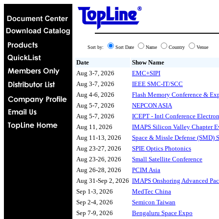
Sort by:
Sort Date
Name
Country
Venue
Date
Show Name
Aug 3-7, 2026
EMC+SIPI
Aug 3-7, 2026
IEEE SMC-IT/SCC
Aug 4-6, 2026
Flash Memory Conference & Ex
Aug 5-7, 2026
NEPCON ASIA
Aug 5-7, 2026
ICEPT - Intl Conference Electro
Aug 11, 2026
IMAPS Silicon Valley Chapter E
Aug 11-13, 2026
Space & Missle Defense (SMD)
Aug 23-27, 2026
SPIE Optics Photonics
Aug 23-26, 2026
Small Satellite Conference
Aug 26-28, 2026
PCIM Asia
Aug 31-Sep 2, 2026
IMAPS Onshoring Advanced Pa
Sep 1-3, 2026
MedTec China
Sep 2-4, 2026
Semicon Taiwan
Sep 7-9, 2026
Bengaluru Space Expo