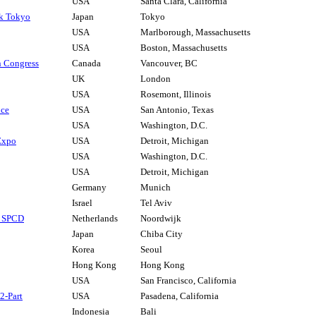
USA
Santa Clara, California
ek Tokyo
Japan
Tokyo
USA
Marlborough, Massachusetts
USA
Boston, Massachusetts
 Congress
Canada
Vancouver, BC
UK
London
USA
Rosemont, Illinois
nce
USA
San Antonio, Texas
USA
Washington, D.C.
 Expo
USA
Detroit, Michigan
USA
Washington, D.C.
USA
Detroit, Michigan
Germany
Munich
Israel
Tel Aviv
s SPCD
Netherlands
Noordwijk
Japan
Chiba City
Korea
Seoul
Hong Kong
Hong Kong
USA
San Francisco, California
2-Part
USA
Pasadena, California
Indonesia
Bali