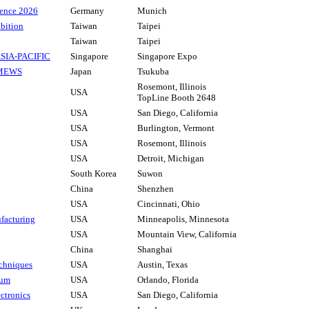
ence 2026
Germany
Munich
bition
Taiwan
Taipei
Taiwan
Taipei
 ASIA-PACIFIC
Singapore
Singapore Expo
 MEWS
Japan
Tsukuba
Rosemont, Illinois
USA
TopLine Booth 2648
USA
San Diego, California
USA
Burlington, Vermont
USA
Rosemont, Illinois
USA
Detroit, Michigan
South Korea
Suwon
China
Shenzhen
USA
Cincinnati, Ohio
acturing
USA
Minneapolis, Minnesota
USA
Mountain View, California
China
Shanghai
chniques
USA
Austin, Texas
rum
USA
Orlando, Florida
ctronics
USA
San Diego, California