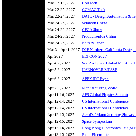
Mar 17-18, 2027
CoilTech
Mar 22-25, 2027
GOMAC Tech
Mar 22-24, 2027
DATE - Design Automation & Te
Mar 24-26, 2027
Semicon China
Mar 24-26, 2027
CPCA Show
Mar 24-26, 2027
Productronica China
Mar 24-26, 2027
Battery Japan
Mar 31-Apr 1, 2027
D2P Northern California Design-
Apr 2027
EDI CON 2027
Apr 4-7, 2027
Sea-Air-Space Global Maritime 
Apr 5-8, 2027
HANNOVER MESSE
Apr 6-8, 2027
APEX IPC Expo
Apr 7-9, 2027
Manufacturing World
Apr 11-16, 2027
APS Global Physics Summit
Apr 12-14, 2027
CS International Conference
Apr 12-14, 2027
CS International Conference
Apr 12-15, 2027
AeroDef Manufacturing Showca
Apr 12-15, 2027
Space Symposium
Apr 13-16, 2027
Hong Kong Electronics Fair (SP
Apr 13-15, 2027
Expo Electronica