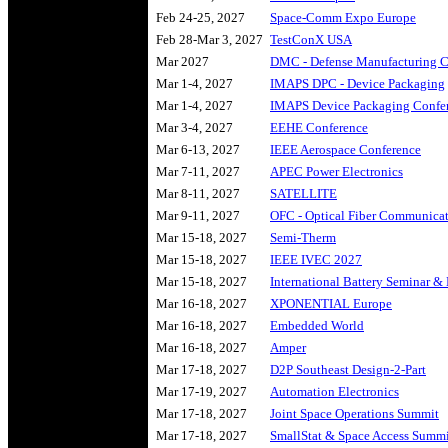
Feb 24-25, 2027
Space-Comm Expo Europe
Feb 28-Mar 3, 2027
TestConX USA
Mar 2027
DMC - Defense Manufacturing C
Mar 1-4, 2027
IMAPS DPC - Device Packaging
Mar 1-4, 2027
IMAPS Device Packaging Confe
Mar 3-4, 2027
EEHE Conference
Mar 6-13, 2027
IEEE Aerospace Conference
Mar 7-11, 2027
APEC Power Electronics
Mar 8-11, 2027
SATELLITE
Mar 9-11, 2027
OFC - Optical Fiber Communica
Mar 15-18, 2027
Semi-Therm
Mar 15-18, 2027
IEEE IVEC 2027
Mar 15-18, 2027
International Battery Seminar &
Mar 16-18, 2027
XPONENTIAL Europe
Mar 16-18, 2027
Embedded World
Mar 16-18, 2027
Amper
Mar 17-18, 2027
D2P Southeast Design-2-Part
Mar 17-19, 2027
Automation Electronics
Mar 17-18, 2027
Joint Space Operations Summit
Mar 17-18, 2027
SmallStat & Space Access Summ