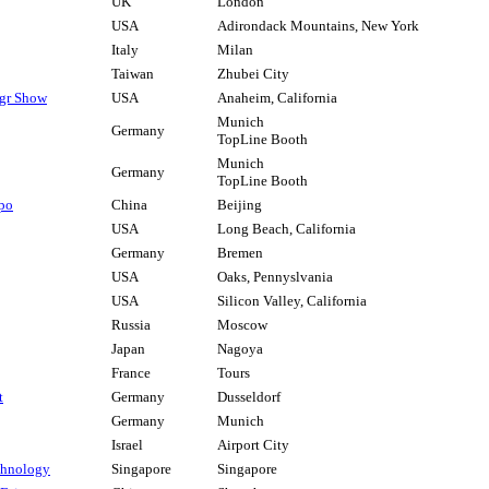
UK
London
USA
Adirondack Mountains, New York
Italy
Milan
Taiwan
Zhubei City
fgr Show
USA
Anaheim, California
Munich
Germany
TopLine Booth
Munich
Germany
TopLine Booth
xpo
China
Beijing
USA
Long Beach, California
Germany
Bremen
USA
Oaks, Pennyslvania
USA
Silicon Valley, California
Russia
Moscow
Japan
Nagoya
France
Tours
t
Germany
Dusseldorf
Germany
Munich
Israel
Airport City
chnology
Singapore
Singapore