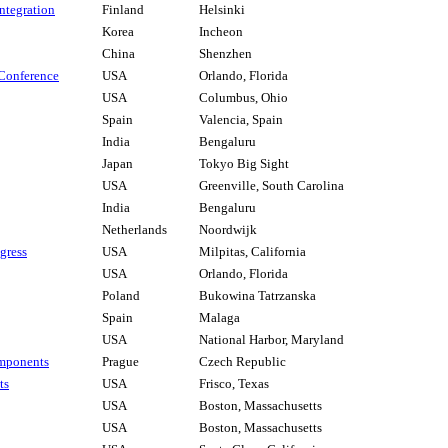
ntegration
Finland
Helsinki
Korea
Incheon
China
Shenzhen
Conference
USA
Orlando, Florida
USA
Columbus, Ohio
Spain
Valencia, Spain
India
Bengaluru
Japan
Tokyo Big Sight
USA
Greenville, South Carolina
India
Bengaluru
Netherlands
Noordwijk
gress
USA
Milpitas, California
USA
Orlando, Florida
Poland
Bukowina Tatrzanska
Spain
Malaga
USA
National Harbor, Maryland
mponents
Prague
Czech Republic
ts
USA
Frisco, Texas
USA
Boston, Massachusetts
USA
Boston, Massachusetts