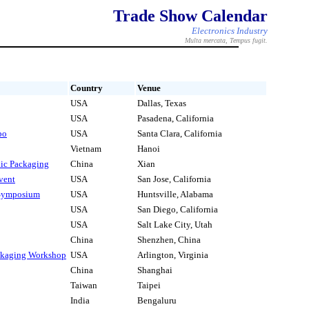
Trade Show Calendar
Electronics Industry
Multa mercata, Tempus fugit.
Country
Venue
USA
Dallas, Texas
USA
Pasadena, California
po
USA
Santa Clara, California
Vietnam
Hanoi
nic Packaging
China
Xian
vent
USA
San Jose, California
 Symposium
USA
Huntsville, Alabama
USA
San Diego, California
USA
Salt Lake City, Utah
China
Shenzhen, China
ckaging Workshop
USA
Arlington, Virginia
China
Shanghai
Taiwan
Taipei
India
Bengaluru