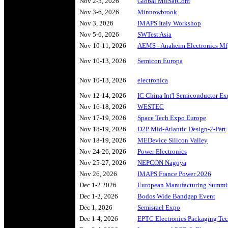
Nov 2-5, 2026
Global MilSatCom
Nov 3-6, 2026
Minnowbrook
Nov 3, 2026
IMAPS Italy Workshop
Nov 5-6, 2026
SWTest Asia
Nov 10-11, 2026
AEMS - Anaheim Electronics M
Nov 10-13, 2026
Semicon Europa
Nov 10-13, 2026
electronica
Nov 12-14, 2026
IC China Int'l Semiconductor E
Nov 16-18, 2026
WESTEC
Nov 17-19, 2026
Space Tech Expo Europe
Nov 18-19, 2026
D2P Mid-Atlantic Design-2-Part
Nov 18-19, 2026
MEDevice Silicon Valley
Nov 24-26, 2026
Power Electronics
Nov 25-27, 2026
NEPCON Nagoya
Nov 26, 2026
IMAPS France Power 2026
Dec 1-2 2026
European Manufacturing Summi
Dec 1-2, 2026
Bodos Wide Bandgap Event
Dec 1, 2026
Semisrael Expo
Dec 1-4, 2026
EPTC Electronics Packaging Te