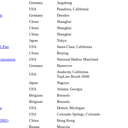
Germany
Augsburg
USA
Pasadena, California
st
Germany
Dresden
China
Shanghai
China
Shanghai
China
Shanghai
Japan
Tokyo
2-Part
USA
Santa Clara, California
China
Beijing
Exposition
USA
National Harbor, Maryland
Germany
Hannover
Anaheim, California
USA
TopLine Booth 3600
Japan
Nagoya
USA
Atlanta, Georgia
Belgium
Brussels
Belgium
Brussels
se
USA
Detroit, Michigan
USA
Colorado Springs, Colorado
RING)
China
Hong Kong
Russia
Moscow