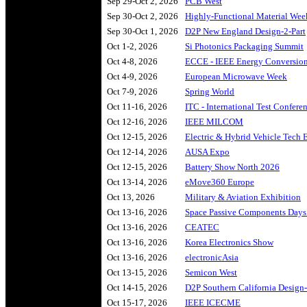
Sep 29-Oct 2, 2026
PCB West
Sep 30-Oct 2, 2026
Highly-Functional Material We
Sep 30-Oct 1, 2026
D2P New England Design-2-Part
Oct 1-2, 2026
Si Photonics Packaging Summit
Oct 4-8, 2026
ECCE - IEEE Energy Conversion
Oct 4-9, 2026
European Microwave Week
Oct 7-9, 2026
Spring World
Oct 11-16, 2026
ITC - International Test Confere
Oct 12-16, 2026
IEEE MILCOM
Oct 12-15, 2026
Electric & Hybrid Vehicle Tech
Oct 12-14, 2026
AUSA Expo
Oct 12-15, 2026
Battery Show North 2026
Oct 13-14, 2026
eMove360 Europe
Oct 13, 2026
Military & Aviation Exhibition
Oct 13-16, 2026
Space Passive Components Day
Oct 13-16, 2026
CEATEC
Oct 13-16, 2026
Korea Electronics Show
Oct 13-16, 2026
electronicAsia
Oct 13-15, 2026
Semicon West
Oct 14-15, 2026
D2P Southern California Design-
Oct 15-17, 2026
IEEE ICECME