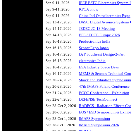
Sep 9-11, 2026
IEEE ESTC Electronics System-I
Sep 9-11, 2026
KPCA Show
Sep 9-11, 2026
China Intl Optoelectronics Expo
Sep 13-17, 2026
DASC Digital Avionics Systems 
Sep 14-17, 2026
JEDEC JC-13 Meeting
Sep 14-18, 2026
EPE / ECCE Europe 2026
Sep 16-18, 2026
Productronica India
Sep 16-18, 2026
Sensor Expo Japan
Sep 16-17, 2026
D2P Southeast Design-2-Part
Sep 16-18, 2026
electronica India
Sep 16-17, 2026
ESA Industry Space Days
Sep 16-17, 2026
MEMS & Sensors Technical Con
Sep 20-24, 2026
Shock and Vibration Symposium
Sep 20-23, 2026
47th IMAPS Poland Conference
Sep 21-24, 2026
ECOC Conference + Exhibition
Sep 22-24, 2026
DEFENSE TechConnect
Sep 28-Oct 2, 2026
RADECS - Radiation Effects Co
Sep 28-30, 2026
EOS / ESD Symposium & Exhibi
Sep 28-Oct 1, 2026
IMAPS Symposium
Sep 28-Oct 1 2026
IMAPS Symposium 2026