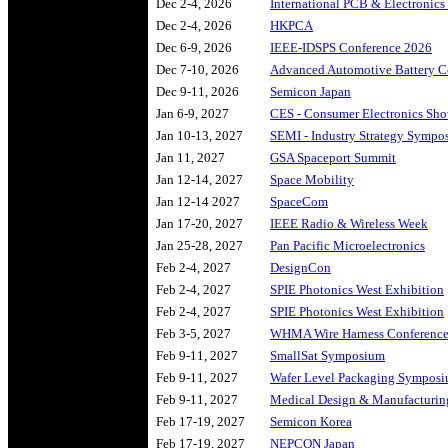
Dec 2-4, 2026
International PCB & Electronics 
Dec 2-4, 2026
HKPCA
Dec 6-9, 2026
IEEE-IDSPS Conference 2026
Dec 7-10, 2026
Advanced Automotive Battery C
Dec 9-11, 2026
Semicon Japan
Jan 6-9, 2027
CES - Consumer Electronics Sh
Jan 10-13, 2027
SEMI - Industry Strategy Sympos
Jan 11, 2027
GSA Spaceport Summit
Jan 12-14, 2027
Space Mobility
Jan 12-14 2027
SpaceCom
Jan 17-20, 2027
IEEE Radio & Wireless Week
Jan 25-28, 2027
Pan Pacific Microelectronics
Feb 2-4, 2027
DesignCon
Feb 2-4, 2027
SPIE Photonics West Exhibition
Feb 2-4, 2027
SPIE Photonics West Exhibition
Feb 3-5, 2027
WHMA Wire Harness Conferenc
Feb 9-11, 2027
SmallSat Symposium
Feb 9-11, 2027
Wafer Level Packaging Sympos
Feb 9-11, 2027
Medical Design & Manufacturin
Feb 17-19, 2027
Semicon Korea
Feb 17-19, 2027
NEPCON Japan