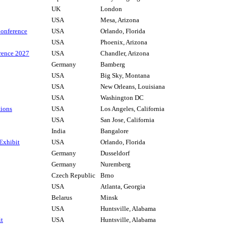
UK
London
USA
Mesa, Arizona
onference
USA
Orlando, Florida
USA
Phoenix, Arizona
rence 2027
USA
Chandler, Arizona
Germany
Bamberg
USA
Big Sky, Montana
USA
New Orleans, Louisiana
USA
Washington DC
tions
USA
Los Angeles, California
USA
San Jose, California
India
Bangalore
 Exhibit
USA
Orlando, Florida
Germany
Dusseldorf
Germany
Nuremberg
Czech Republic
Brno
USA
Atlanta, Georgia
Belarus
Minsk
USA
Huntsville, Alabama
it
USA
Huntsville, Alabama