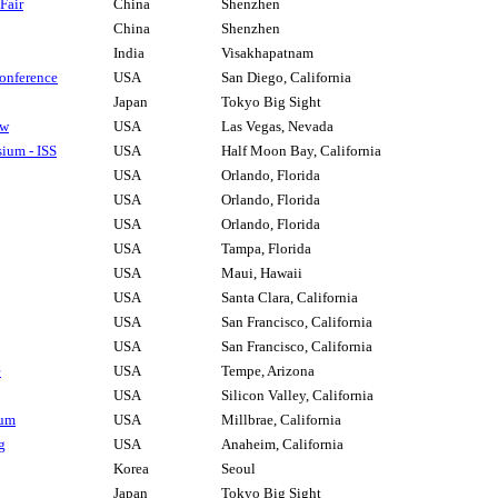
Fair
China
Shenzhen
China
Shenzhen
India
Visakhapatnam
onference
USA
San Diego, California
Japan
Tokyo Big Sight
ow
USA
Las Vegas, Nevada
ium - ISS
USA
Half Moon Bay, California
USA
Orlando, Florida
USA
Orlando, Florida
USA
Orlando, Florida
USA
Tampa, Florida
USA
Maui, Hawaii
USA
Santa Clara, California
USA
San Francisco, California
USA
San Francisco, California
e
USA
Tempe, Arizona
USA
Silicon Valley, California
ium
USA
Millbrae, California
g
USA
Anaheim, California
Korea
Seoul
Japan
Tokyo Big Sight