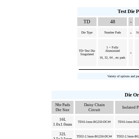
Test Die 
TD
48
-
-
Die Type
Number Pads
Si
1 = Fully
TD=Test Die
Aluminized
-
Singulated
16, 32, 64 , etc pads
Variety of options and pa
Die Or
Nbr Pads
Daisy Chain
Isolated 
Die Size
Circuit
16L
TD16-1mm-BG250-DC##
TD16-1mm-BG2
1.0x1.0mm
32L
TD32-2.5mm-BG250-DC##
TD32-2.5mm-BG
2.5x2.5mm