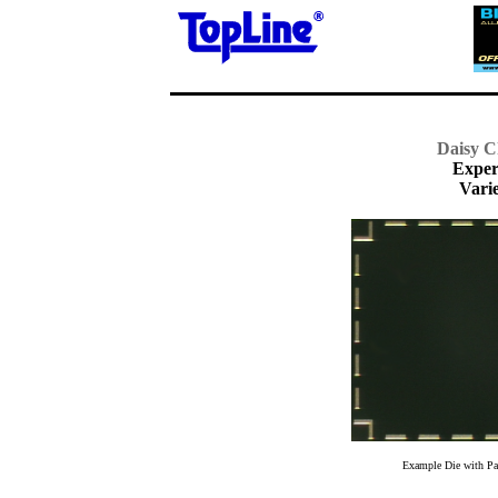
Daisy C
Exper
Varie
Example Die with Pat