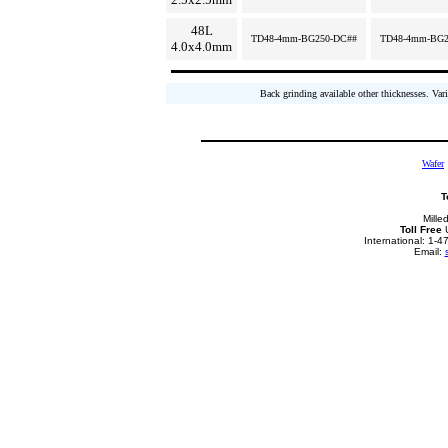
48L
TD48-4mm-BG250-DC##
TD48-4mm-BG2
4.0x4.0mm
Back grinding available other thicknesses. Vari
Wafer
T
Mille
Toll Free
U
International: 1-
Email: