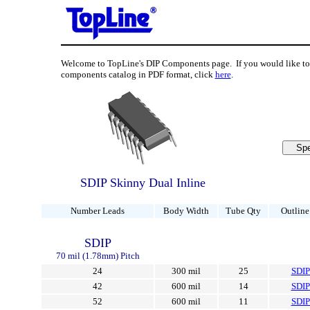
Welcome to TopLine's DIP Components page. If you would like 
components catalog in PDF format, click
here
.
SDIP Skinny Dual Inline
Number Leads
Body Width
Tube Qty
Outline
SDIP
70 mil (1.78mm) Pitch
24
300 mil
25
SDI
42
600 mil
14
SDI
52
600 mil
11
SDI