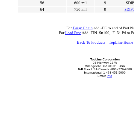
56
600 mil
9
SDI
64
750 mil
9
SDIP
For
Daisy Chain
add -DE to end of Part N
For
Lead Free
Add -TIN=Sn100, -F=Ni-Pd to P
Back To Products
TopLine Home
TopLine Corporation
95 Highway 22 W
Milledgeville, GA 31061, USA
Toll Free
USA/Canada (800) 776-9888
International: 1-478-451-5000
Email:
Info