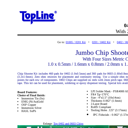
0
With 
Go to:
01005 / 0201 Kit
•
0201 / 0402 Kit
•
0402 / 06
Jumbo Chip Shoote
With Four Sizes Metric C
1.0 x 0.5mm / 1.6mm x 0.8mm / 2.0mm x 
Chip Shooter Kit includes 460 pads for 0402 (1.0x0.5mm) and 360 pads for 0603 (1.60x0.8m
(3.2x1.6mm). Zero ohm resistors for placement and continuity testing. Use a simple ohm mete
points for each row of components. 0402 Chips are supplied on reels with 2mm pitch tape. 06
tape. This kit can be used for placement, soldering or epoxy dispenser testing. Special kits availa
LPI Solder Mask - PSR4000 A
Board Features:
FR4 Tg=170°C
Choice of Final finish:
Size - 4"x5.5" (10x14cm)
Immersion Tin (Sn)
Thickness 0.062" (1.6mm)
ENIG (Ni/Au)Gold
2-Layer Board
OSP Copper
RoHS Compliant
Immersion Silver
Tooling Holes .125" (3.17mm)
HASL SnPb
IPC Fiducials - 0.062" (1.57
Enlarge:
Top 0402 and 0603 Chips