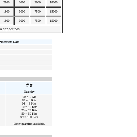
2160
3600
9000
18000
1800
3000
7500
15000
1800
3000
7500
15000
m capacitors.
Placement Data
# #
Quantity
00 = 1 Kit
03 = 3 Kits
06 = 6 Kits
10 = 10 Kits
25 = 25 Kits
50 = 50 Kits
99 = 100 Kits
Other quantites available.