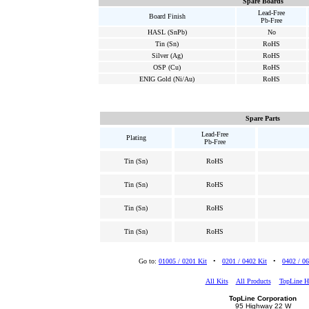
Spare Boards
Lead-Free
Board Finish
Pb-Free
HASL (SnPb)
No
Tin (Sn)
RoHS
Silver (Ag)
RoHS
OSP (Cu)
RoHS
ENIG Gold (Ni/Au)
RoHS
Spare Parts
Lead-Free
Plating
Pb-Free
Tin (Sn)
RoHS
Tin (Sn)
RoHS
Tin (Sn)
RoHS
Tin (Sn)
RoHS
Go to:
01005 / 0201 Kit
•
0201 / 0402 Kit
•
0402 / 06
All Kits
All Products
TopLine 
TopLine Corporation
95 Highway 22 W