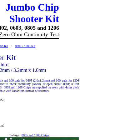
Jumbo Chip
Shooter Kit
402, 0603, 0805 and 1206
Zero Ohm Continuity Test
03 Kit
•
0805 / 1206 Kit
r Kit
hip:
1.2mm / 3.2mm x 1.6mm
m) and 300 pads for 0805 (2.0x1.2mm) and 300 pads for 1206
r to check continuity (Good), or open circuit (Fail) at test
03, 0805 and 1206 Chips are supplied on reels with 4mm pitch
ble with capacitors instead of resistors.
US5
mm)
Enlarge:
0805 and 1206 Chips