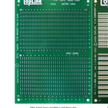
0402 (0.6x0.3mm) and 0603 (1.6x0.8mm) chip