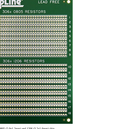
0805 (2.0x1.2mm) and 1206 (3.2x1.6mm) chip