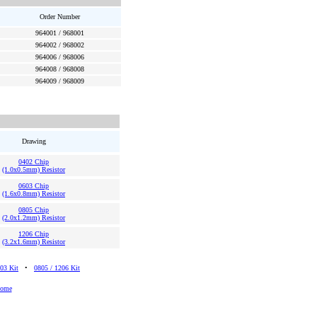
Order Number
964001 / 968001
964002 / 968002
964006 / 968006
964008 / 968008
964009 / 968009
Drawing
0402 Chip
(1.0x0.5mm) Resistor
0603 Chip
(1.6x0.8mm) Resistor
0805 Chip
(2.0x1.2mm) Resistor
1206 Chip
(3.2x1.6mm) Resistor
03 Kit
•
0805 / 1206 Kit
Home