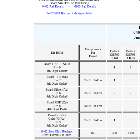
Board Size 4"x5.5" (10x14cm)
0402 Pad Details
•
0603 Pad Details
0402/0603 Bottom Side Assembled
040
Jum
Components
Order #
Order #
Kit BOM
Per
929
F
00
929
F
03
Board
1 Kit
3 Kits
Board HASL - SnPb
F
= 0
1
3
4th Digit Order#
Board - Tin (Sn)
F
= 2
RoHS Pb-Free
1
3
4th Digit Order#
Board Silver (Ag)
F
= 6
RoHS Pb-Free
-
-
4th Digit Order#
Board OSP (Cu)
F
= 8
RoHS Pb-Free
-
-
4th Digit Part#
Board - ENIG
Gold (Ni/Au)
RoHS Pb-Free
1
3
F
= 9
4th Digit Order#
0402 Zero Ohm Resistor
460
460
1380
Size: 1.0mm x 0.5mm