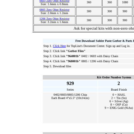
0603 Zero Ohm Resistor
360
360
1080
Size: 1.6mm x 0.8mm
0805 Zero Ohm Resistor
300
300
900
Size: 2.0mm x 1.2mm
1206 Zero Ohm Resistor
300
300
900
Size: 3.2mm x 1.6mm
Ask for special kits with non-zero oh
Free Download Solder Paste Gerber & Parts 
Step 1.
Click Here
for TopLine's Document Center. Sign up and Log in.
Step 2. Click link
"Gerber Files"
Step 3. Click link
"964001b"
0402 / 0603 with Daisy Chain
Step 4. Click link
"968001b"
0805 / 1206 with Daisy Chain
Step 5. Download files
Kit Order Number System
929
2
Series
Board Finish
0402/0603/0805/1206 Chip
0 = HASL
Each Board 4"x5.5" (10x14cm)
2 = Tin (Sn)
6 = Silver (Ag)
8 = OSP (Cu)
9 = ENIG Gold (NiAu)