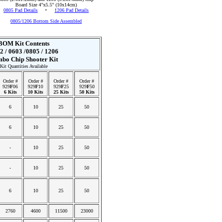
Board Size 4"x5.5" (10x14cm)
0805 Pad Details
•
1206 Pad Details
0805/1206 Bottom Side Assembled
BOM Kit Contents
2 / 0603 /0805 / 1206
bo Chip Shooter Kit
Kit Quantities Available
Order #
Order #
Order #
Order #
929
F
06
929
F
10
929
F
25
929
F
50
6 Kits
10 Kits
25 Kits
50 Kits
6
10
25
50
6
10
25
50
-
10
25
50
-
10
25
50
6
10
25
50
2760
4600
11500
23000