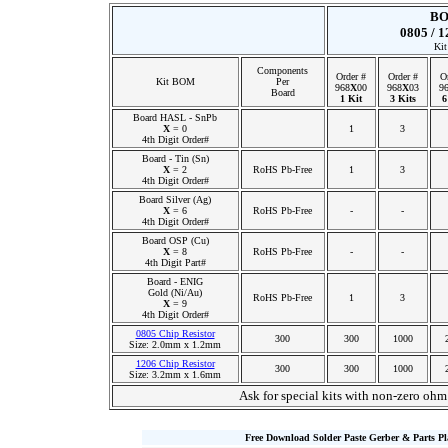
BO
0805 / 1
Kit
Components
Order #
Order #
O
Kit BOM
Per
968
X
00
968
X
03
9
Board
1 Kit
3 Kits
6
Board HASL - SnPb
X
= 0
1
3
4th Digit Order#
Board - Tin (Sn)
X
= 2
RoHS Pb-Free
1
3
4th Digit Order#
Board Silver (Ag)
X
= 6
RoHS Pb-Free
-
-
4th Digit Order#
Board OSP (Cu)
X
= 8
RoHS Pb-Free
-
-
4th Digit Part#
Board - ENIG
Gold (Ni/Au)
RoHS Pb-Free
1
3
X
= 9
4th Digit Order#
0805 Chip Resistor
300
300
1000
Size: 2.0mm x 1.2mm
1206 Chip Resistor
300
300
1000
Size: 3.2mm x 1.6mm
Ask for special kits with non-zero ohm
Free Download Solder Paste Gerber & Parts P