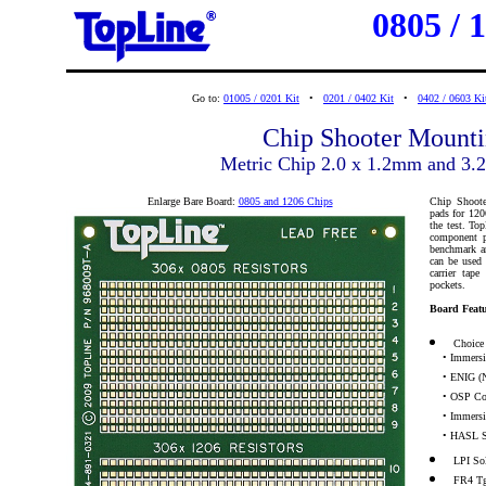
0805 / 
Go to:
01005 / 0201 Kit
•
0201 / 0402 Kit
•
0402 / 0603 Ki
Chip Shooter Mounti
Metric Chip 2.0 x 1.2mm and 3
Enlarge Bare Board:
0805 and 1206 Chips
Chip Shoote
pads for 120
the test. To
component p
benchmark an
can be used 
carrier tap
pockets.
Board Featu
Choice 
• Immersio
• ENIG (N
• OSP Co
• Immersio
• HASL S
LPI So
FR4 T