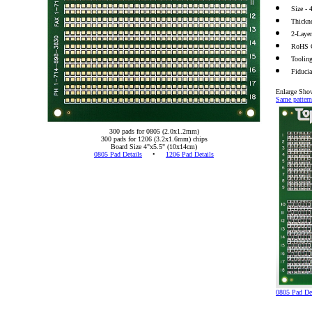
Size -
Thickn
2-Laye
RoHS 
Toolin
Fiduci
Enlarge Sho
Same pattern
300 pads for 0805 (2.0x1.2mm)
300 pads for 1206 (3.2x1.6mm) chips
Board Size 4"x5.5" (10x14cm)
0805 Pad Details
•
1206 Pad Details
0805 Pad Det