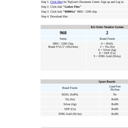
Step 1.
Click Here
for TopLine's Document Center. Sign up and Log in.
Step 2. Click link
"Gerber Files"
Step 3. Click link
"968001a"
0805 / 1206 chip
Step 4. Download files
Kit Order Number System
968
2
Series
Board Finish
0805 / 1206 Chip
0 = HASL
Board 4"x5.5" (10x14cm)
2 = Tin (Sn)
6 = Silver (Ag)
8 = OSP (Cu)
9 = ENIG Gold (NiAu)
Spare Boards
Lead-Free
Board Finish
Pb-Free
HASL (SnPb)
No
Tin (Sn)
RoHS
Silver (Ag)
RoHS
OSP (Cu)
RoHS
ENIG Gold (Ni/Au)
RoHS