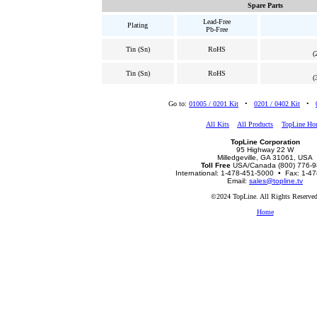
Spare Parts
Lead-Free
Plating
Pb-Free
Tin (Sn)
RoHS
(
Tin (Sn)
RoHS
(
Go to:
01005 / 0201 Kit
•
0201 / 0402 Kit
•
All Kits
All Products
TopLine Ho
TopLine Corporation
95 Highway 22 W
Milledgeville, GA 31061, USA
Toll Free
USA/Canada (800) 776-
International: 1-478-451-5000 • Fax: 1-4
Email:
sales@topline.tv
©2024 TopLine. All Rights Reserved
Home