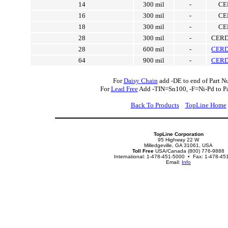
14
300 mil
-
CE
16
300 mil
-
CE
18
300 mil
-
CE
28
300 mil
-
CERD
28
600 mil
-
CERD
64
900 mil
-
CERD
For
Daisy Chain
add -DE to end of Part N
For
Lead Free
Add -TIN=Sn100, -F=Ni-Pd to P
Back To Products
TopLine Home
TopLine Corporation
95 Highway 22 W
Milledgeville, GA 31061, USA
Toll Free
USA/Canada (800) 776-9888
International: 1-478-451-5000 • Fax: 1-478-45
Email:
Info