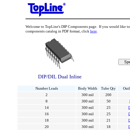
Welcome to TopLine's DIP Components page. If you would like 
components catalog in PDF format, click
here
.
DIP/DIL Dual Inline
Number Leads
Body Width
Tube Qty
Outl
2
300 mil
200
8
300 mil
50
14
300 mil
25
16
300 mil
25
18
300 mil
21
20
300 mil
18