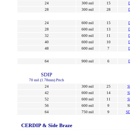
24
300 mil
15
28
300 mil
28
24
600 mil
15
28
600 mil
13
32
600 mil
11
40
600 mil
10
48
600 mil
7
64
900 mil
6
SDIP
70 mil (1.78mm) Pitch
24
300 mil
25
S
42
600 mil
14
S
52
600 mil
11
S
56
600 mil
9
S
64
750 mil
9
SD
CERDIP & Side Braze