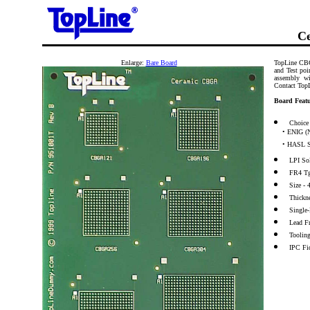
Ce
Enlarge:
Bare Board
TopLine CBG
and Test poi
assembly wi
Contact Top
Board Featu
Choice 
• ENIG (N
• HASL S
LPI So
FR4 T
Size -
Thickn
Single
Lead F
Toolin
IPC Fi