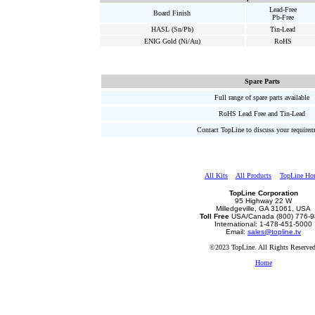
Lead-Free
Board Finish
Pb-Free
HASL (Sn/Pb)
Tin-Lead
ENIG Gold (Ni/Au)
RoHS
Spare Parts
Full range of spare parts available
RoHS Lead Free and Tin-Lead
Contact TopLine to discuss your require
All Kits
All Products
TopLine Ho
TopLine Corporation
95 Highway 22 W
Milledgeville, GA 31061, USA
Toll Free
USA/Canada (800) 776-
International: 1-478-451-5000
Email:
sales@topline.tv
©2023 TopLine. All Rights Reserved
Home