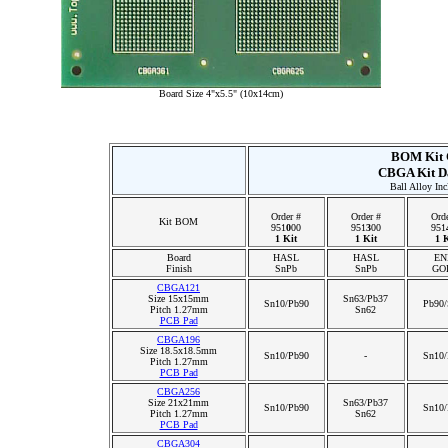
Board Size 4"x5.5" (10x14cm)
BOM Kit 
CBGA Kit D
Ball Alloy Inc
Order #
Order #
Orde
Kit BOM
951
0
00
951
3
00
951
1 Kit
1 Kit
1 K
Board
HASL
HASL
EN
Finish
SnPb
SnPb
GO
CBGA121
Size 15x15mm
Sn63/Pb37
Sn10/Pb90
Pb90/
Pitch 1.27mm
Sn62
PCB Pad
CBGA196
Size 18.5x18.5mm
Sn10/Pb90
-
Sn10/
Pitch 1.27mm
PCB Pad
CBGA256
Size 21x21mm
Sn63/Pb37
Sn10/Pb90
Sn10/
Pitch 1.27mm
Sn62
PCB Pad
CBGA304