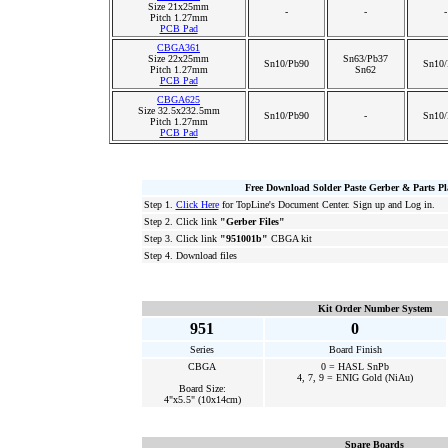
Size 21x25mm
-
-
-
Pitch 1.27mm
PCB Pad
CBGA361
Size 22x25mm
Sn63/Pb37
Sn10/Pb90
Sn10/
Pitch 1.27mm
Sn62
PCB Pad
CBGA625
Size 32.5x232.5mm
Sn10/Pb90
-
Sn10/
Pitch 1.27mm
PCB Pad
Free Download Solder Paste Gerber & Parts P
Step 1.
Click Here
for TopLine's Document Center. Sign up and Log in.
Step 2. Click link
"Gerber Files"
Step 3. Click link
"951001b"
CBGA kit
Step 4. Download files
Kit Order Number System
951
0
Series
Board Finish
CBGA
0 = HASL SnPb
4, 7, 9 = ENIG Gold (NiAu)
Board Size:
4"x5.5" (10x14cm)
Spare Boards