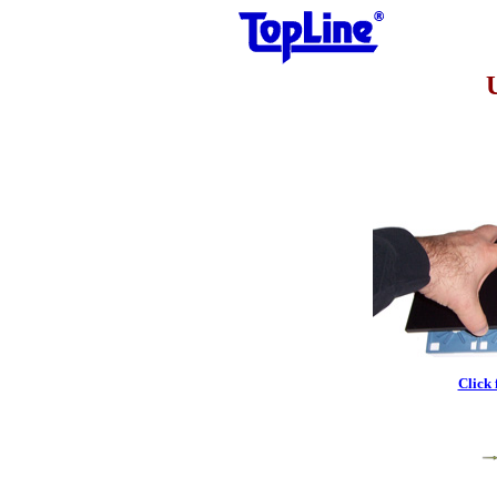
Click 