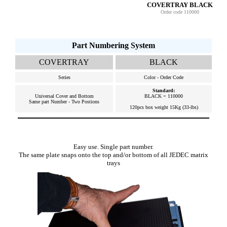
COVERTRAY BLACK
Order code 110000
Part Numbering System
COVERTRAY
BLACK
Series
Color - Order Code
Standard:
Universal Cover and Bottom
BLACK = 110000
Same part Number - Two Postions
120pcs box weight 15Kg (33-lbs)
Easy use. Single part number.
The same plate snaps onto the top and/or bottom of all JEDEC matrix
trays