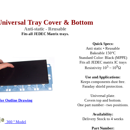
Universal Tray Cover & Bottom
Anti-static - Reusable
Fits all JEDEC Matrix trays.
Quick Specs:
Anti static • Reusable
Bakeable 150°C
Standard Color: Black (MPPE)
Fits all JEDEC matrix IC trays
5
9
Resistivity 10
~ 10
Ω
Use and Applications:
Keeps components dust free.
Faraday shield protection.
Universal plate.
for Outline Drawing
Covers top and bottom.
One part number - two positions.
Availability:
Delivery Stock to 4 weeks
360 ° Model
Part Number: