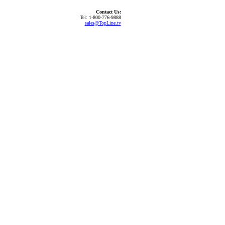
Contact Us:
Tel: 1-800-776-9888
sales@TopLine.tv