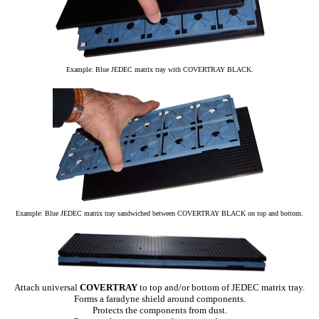
Example: Blue JEDEC matrix tray with COVERTRAY BLACK.
Example: Blue JEDEC matrix tray sandwiched between COVERTRAY BLACK on top and bottom.
Attach universal
COVERTRAY
to top and/or bottom of JEDEC matrix tray.
Forms a faradyne shield around components.
Protects the components from dust.