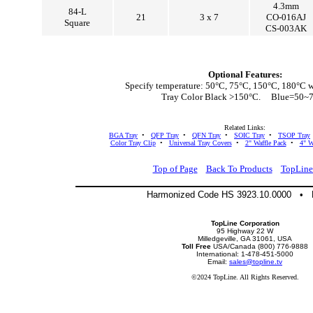
4.3mm
84-L
21
3 x 7
CO-016AJ
Square
CS-003AK
Optional Features:
Specify temperature: 50°C, 75°C, 150°C, 180°C w
Tray Color Black >150°C. Blue=50~
Related Links:
BGA Tray
•
QFP Tray
•
QFN Tray
•
SOIC Tray
•
TSOP Tray
Color Tray Clip
•
Universal Tray Covers
•
2" Waffle Pack
•
4" W
Top of Page
Back To Products
TopLin
Harmonized Code HS 3923.10.0000 •
TopLine Corporation
95 Highway 22 W
Milledgeville, GA 31061, USA
Toll Free
USA/Canada (800) 776-9888
International: 1-478-451-5000
Email:
sales@topline.tv
©2024 TopLine. All Rights Reserved.