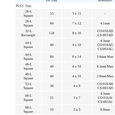
Per Tray
Reference
PLCC Tray
28-L
55
5 x 11
-
Square
28-L
84
7 x 12
4.1mm
Square
32-L
CO-016AD
128
8 x 16
Rectangle
CS-003AD
4.3mm
44-L
40
4 x 10
CO-016AG
Square
CS-003AG
44-L
84
6 x 14
3.6mm Max
Square
48-L
40
4 x 10
4.3mm Max
Square
48-L
40
4 x 10
2.8mm Max
Square
52-L
CO-016AH
36
4 x 9
Square
CS-003AH
4.3mm
68-L
21
3 x 7
CO-016AI
Square
CS-003AJ
68-L
10
2 x 5
6.0mm
Square