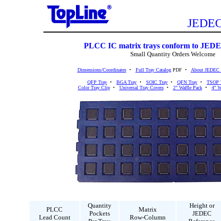
JEDEC 
PLCC IC matrix trays conform to JEDE
Small Quantity Orders Welcome
Dimensions/Coordinates
•
Full Tray Catalog
PDF •
About JEDEC 
QFP Tray
•
BGA Tray
•
SOIC Tray
•
QFN Tray
•
TSOP 
Color Tray Clip
•
Universal Tray Covers
•
2" Waffle Pack
•
4" W
Quantity
Height or
PLCC
Matrix
Pockets
JEDEC
Lead Count
Row-Column