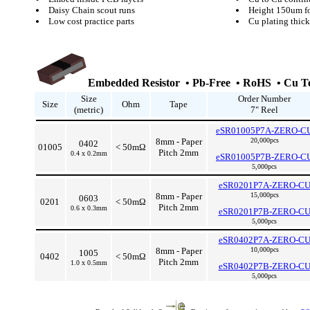
Daisy Chain scout runs
Height 150um fo
Low cost practice parts
Cu plating thi
Embedded Resistor • Pb-Free • RoHS • Cu Te
Size
Order Number
Size
Ohm
Tape
(metric)
7" Reel
eSR01005P7A-ZERO-C
8mm - Paper
20,000pcs
0402
01005
< 50mΩ
Pitch 2mm
0.4 x 0.2mm
eSR01005P7B-ZERO-C
5,000pcs
eSR0201P7A-ZERO-C
8mm - Paper
15,000pcs
0603
0201
< 50mΩ
Pitch 2mm
0.6 x 0.3mm
eSR0201P7B-ZERO-C
5,000pcs
eSR0402P7A-ZERO-C
8mm - Paper
10,000pcs
1005
0402
< 50mΩ
Pitch 2mm
1.0 x 0.5mm
eSR0402P7B-ZERO-C
5,000pcs