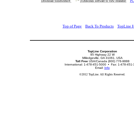
Download Solidworks®
e-Drawings software to view rotatable:
PC
Top of Page
Back To Products
TopLine 
TopLine Corporation
95 Highway 22 W
Milledgeville, GA 31061, USA
Toll Free
USA/Canada (800) 776-9888
International: 1-478-451-5000 • Fax: 1-478-451
Email:
Info
©2012 TopLine. All Rights Reserved.