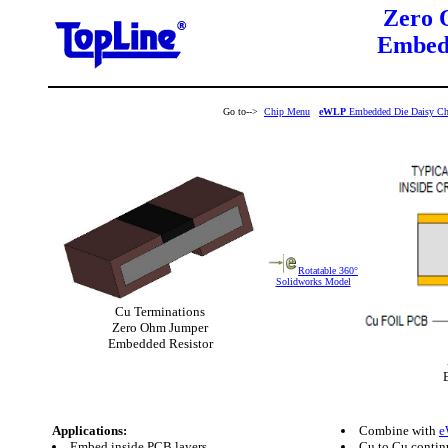
Zero 
Embedd
Go to-->
Chip Menu
eWLP
Embedded Die Daisy Ch
Rotatable 360°
Solidworks Model
Cu Terminations
Zero Ohm Jumper
Embedded Resistor
Applications:
Combine with
e
Embed inside PCB layers
Cu to Cu contin