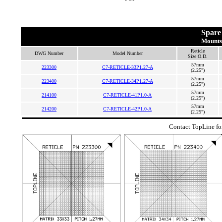
Spare 
Mounts
Reticle
DWG Number
Model Number
Size O.D.
57mm
223300
C7-RETICLE-33P1.27-A
(2.25")
57mm
223400
C7-RETICLE-34P1.27-A
(2.25")
57mm
214100
C7-RETICLE-41P1.0-A
(2.25")
57mm
214200
C7-RETICLE-42P1.0-A
(2.25")
Contact TopLine for