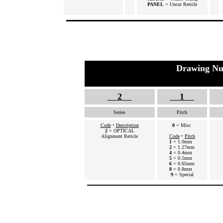
PANEL
= Uncut Reticle
Drawing Nu
2
1
Series
Pitch
Code
•
Description
0
= Misc
2
= OPTICAL
Alignment Reticle
Code
•
Pitch
1
= 1.0mm
2
= 1.27mm
4
= 0.4mm
5
= 0.5mm
6
= 0.65mm
8
= 0.8mm
9
= Special