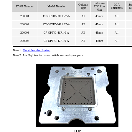
Substrate
Column
LGA
Su
DWG Number
Model Number
X/Y Size
Type
Thickness
Ma
Max
200001
C7-OPTIC-33P1.27-A
All
45mm
All
200002
C7-OPTIC-34P1.27-A
All
45mm
All
200003
C7-OPTIC-41P1.0-A
All
45mm
All
200004
C7-OPTIC-42P1.0-A
All
45mm
All
Note 1:
Model Number System
.
Note 2: Ask TopLine for custom reticle sets and spare parts.
TOP