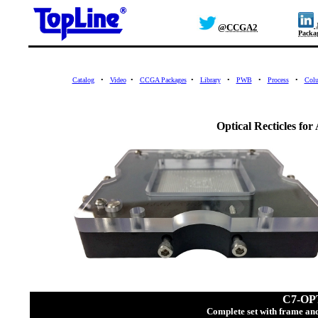
J
@CCGA2
Packa
Catalog
•
Video
•
CCGA Packages
•
Library
•
PWB
•
Process
•
Col
Optical Recticles fo
C7-OP
Complete set with frame and