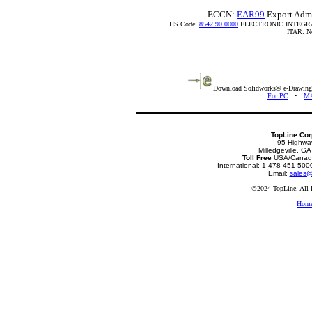
ECCN:
EAR99
Export Admi
HS Code:
8542.90.0000
ELECTRONIC INTEGR
ITAR: Not
Download Solidworks® e-Drawing v
For PC
•
MA
TopLine Cor
95 Highwa
Milledgeville, G
Toll Free
USA/Canada
International: 1-478-451-50
Email:
sales@
©2024 TopLine. All 
Hom