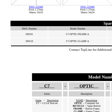
DWG 223300
DWG 223400
Pitch 1.27mm
Pitch 1.27mm
Matrix 33x33
Matrix 34x34
Spar
DWG Number
Model Number
200101
C7-OPTIC-FRAME-A
200110
C7-OPTIC-CLAMP-A
Contact TopLine for Additional
Model Numb
C7
-
OPTIC
-
Series
Description
Series
•
Description
NAME
•
Description
C7
= CCGA Tool-set
OPTIC
= Complete Set
RETICLE
= Spare Reticle
FRAME
= Reticle Frame
CLAMP
= Frame Clamp