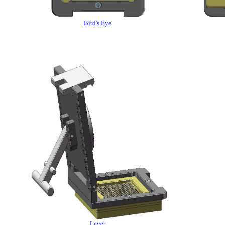
Bird's Eye
Lever