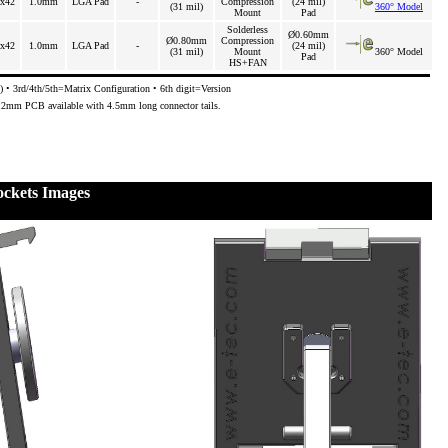
x42
1.0mm
LGA Pad
-
Compression
(24 mil)
(31 mil)
360° Model
Mount
Pad
Solderless
Ø0.60mm
Ø0.80mm
Compression
x42
1.0mm
LGA Pad
-
(24 mil)
(31 mil)
Mount
360° Model
Pad
HS+FAN
 • 3rd/4th/5th=Matrix Configuration • 6th digit=Version
3.2mm PCB available with 4.5mm long connector tails.
ckets Images