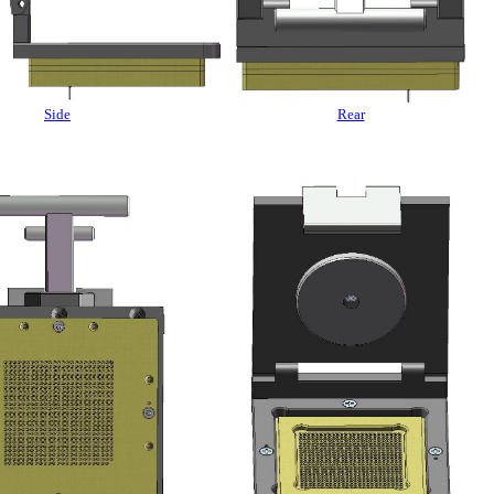
Side
Rear