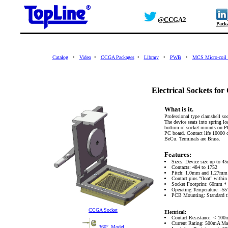
@CCGA2
Pack
Catalog
•
Video
•
CCGA Packages
•
Library
•
PWB
•
MCS Micro-coil 
Electrical Sockets f
What is it.
Professional type clamshell so
The device seats into spring lo
bottom of socket mounts on PC
PC board. Contact life 10000 
BeCu. Terminals are Brass.
Features:
Sizes: Device size up to 4
Contacts: 484 to 1752
Pitch: 1.0mm and 1.27mm
Contact pins “float” withi
Socket Footprint: 60mm 
Operating Temperature: -55
PCB Mounting: Standard ti
CCGA Socket
Electrical:
Contact Resistance: < 10
Current Rating: 500mA Ma
360°_Model