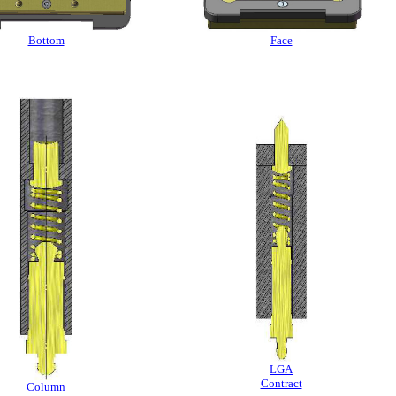
Bottom
Face
LGA
Contract
Column