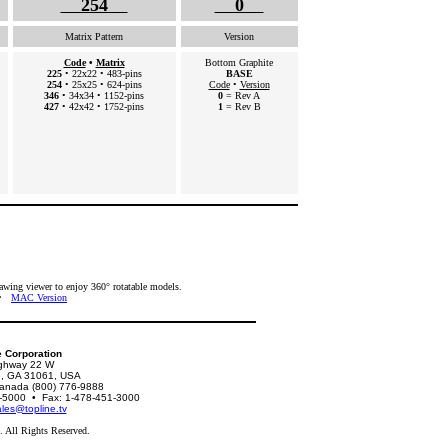
254
0
Matrix Pattern
Version
Code
•
Matrix
Bottom Graphite
225
• 22x22 • 483-pins
BASE
254
• 25x25 • 624-pins
Code
•
Version
346
• 34x34 • 1152-pins
0
= Rev A
427
• 42x42 • 1752-pins
1
= Rev B
ing viewer to enjoy 360° rotatable models.
•
MAC Version
e Corporation
ghway 22 W
le, GA 31061, USA
nada (800) 776-9888
51-5000 • Fax: 1-478-451-3000
les@topline.tv
 All Rights Reserved.