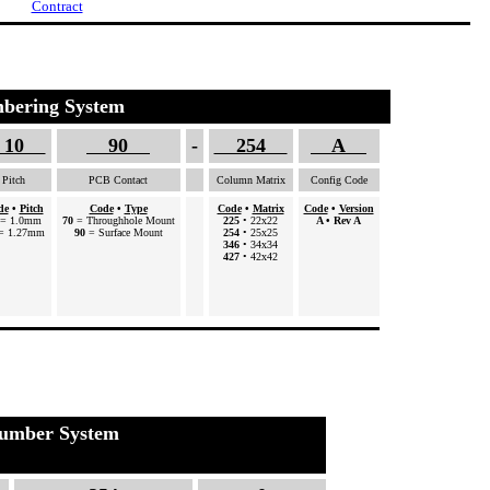
Contract
bering System
10
90
-
254
A
Pitch
PCB Contact
Column Matrix
Config Code
de
•
Pitch
Code
•
Type
Code
•
Matrix
Code
•
Version
= 1.0mm
70
= Throughhole Mount
225
• 22x22
A
• Rev A
= 1.27mm
90
= Surface Mount
254
• 25x25
346
• 34x34
427
• 42x42
umber System