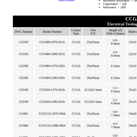
Insulation Resistance: >
Capacitance: < 1pF
Inductance: < 2nH
CCGA
Electrical Testi
Contact
Size
Height (Z)
DWG Number
Model Number
Matrix
Type
X/Y
With Columns
4.0~
112250
CUS484-1070-225A
CCGA
23x23mm
22x22
8.0mm
4.0~
212250
CUS484-1090-225A
CCGA
23x23mm
22x22
8.0mm
122290
CUS484-1270-229A
CCGA
29x29mm
6.2mm
22x22
222290
CUS484-1290-229A
CCGA
29x29mm
6.2mm
22x22
5.1~
122540
CUS624-1270-254A
CCGA
32.5x32.5mm
25x25
6.0mm
5.1~
222540
CUS624-1290-254A
CCGA
32.5x32.5mm
25x25
6.0mm
4.0~
113461
CUS1152-1070-346A
CCGA
35x35mm
34x34
7.0mm
4.0~
213460
CUS1152-1090-346A
CCGA
35x35mm
34x34
7.0mm
4.0~