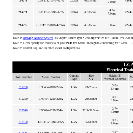
114271
CUS1752-1070-427A
CCGA
45x45mm
42x42
7.0mm
4.0~
214271
CUS1752-1090-427A
CCGA
45x45mm
42x42
7.0mm
214272
CUR1752-1090-427AA
CCGA
45x45mm
6.0mm
42x42
Note 1:
Drawing Number System
. 1st digit= Socket Type • 2nd digit=Pitch (1=1.0mm, 2=1.27mm)
Note 2: Please specify the thickness of your PCB test board. Throughhole mounting for 1.5mm ~ 
Note 3: Contact TopLine for other socket configurations
LGA
Electrical Test
Contact
Size
Height (Z)
DWG Number
Model Number
Ma
Type
X/Y
Without Columns
3.0~
312250
LPC484-1090-225A
LGA
23x23mm
22
3.4mm
3.0~
312250
LPC484-1290-229A
LGA
29x29mm
22
3.8mm
2.7~
322540
LPC624-1290-254A
LGA
32.5x32.5mm
25
3.0mm
3.2~
313460
LPC1152-1090-346A
LGA
35x35mm
34
3.6mm
4.0~