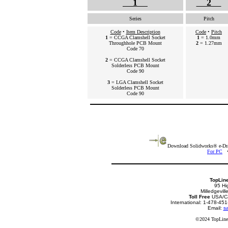
1
2
Series
Pitch
Code
•
Item Description
Code
•
Pitch
1
= CCGA Clamshell Socket
1
= 1.0mm
Throughhole PCB Mount
2
= 1.27mm
Code 70
2
= CCGA Clamshell Socket
Solderless PCB Mount
Code 90
3
= LGA Clamshell Socket
Solderless PCB Mount
Code 90
Download Solidworks® e-Draw
For PC
TopLin
95 Hi
Milledgevil
Toll Free
USA/Ca
International: 1-478-4
Email:
sa
©2024 TopLine.