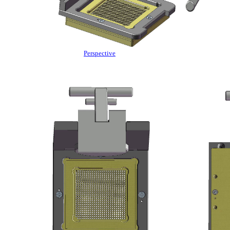
Perspective