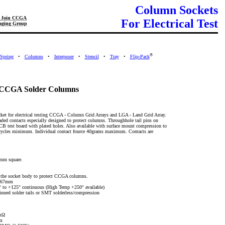
Column Sockets
Join CCGA
For Electrical Test
aging Group
®
Spring
•
Columns
•
Interposer
•
Stencil
•
Tray
•
Flip-Pack
or CCGA Solder Columns
cket for electrical testing CCGA - Column Grid Arrays and LGA - Land Grid Array.
aded contacts especially designed to protect columns. Throughhole tail pins on
B test board with plated holes. Also available with surface mount compression to
cycles minimum. Individual contact fource 40grams maximum. Contacts are
5mm square.
n the socket body to protect CCGA columns.
* 67mm
° to +125° continuous (High Temp +250° available)
nned solder tails or SMT solderless/compression
0mΩ
x