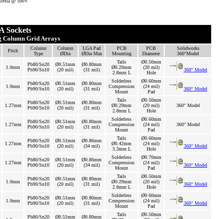
 500MΩ @ 500V
 Sockets
ng Column Grid Arrays
Column
Column
LGA Pad
PCB
PCB
Solidworks
Pitch
Type
ØDia
ØDia Max
Mounting
Diameter
360°Model
Tails
Ø0.50mm
Pb80/Sn20
Ø0.51mm
Ø0.80mm
1.0mm
Ø0.29mm
(20 mil)
Pb90/Sn10
(20 mil)
(31 mil)
360° Model
2.8mm L
Hole
Solderless
Ø0.60mm
Pb80/Sn20
Ø0.51mm
Ø0.80mm
1.0mm
Compression
(24 mil)
Pb90/Sn10
(20 mil)
(31 mil)
360° Model
Mount
Pad
Tails
Ø0.50mm
Pb80/Sn20
Ø0.51mm
Ø0.80mm
1.27mm
Ø0.29mm
(20 mil)
360° Model
Pb90/Sn10
(20 mil)
(31 mil)
2.8mm L
Hole
Solderless
Ø0.60mm
Pb80/Sn20
Ø0.51mm
Ø0.80mm
1.27mm
Compression
(24 mil)
360° Model
Pb90/Sn10
(20 mil)
(31 mil)
Mount
Pad
Tails
Ø0.60mm
Pb80/Sn20
Ø0.51mm
Ø0.86mm
1.27mm
Ø0.42mm
(24 mil)
Pb90/Sn10
(20 mil)
(34 mil)
360° Model
3.3mm L
Hole
Solderless
Ø0.70mm
Pb80/Sn20
Ø0.51mm
Ø0.86mm
1.27mm
Compression
(24 mil)
Pb90/Sn10
(20 mil)
(34 mil)
360° Model
Mount
Pad
Tails
Ø0.50mm
Pb80/Sn20
Ø0.51mm
Ø0.80mm
1.0mm
Ø0.29mm
(20 mil)
Pb90/Sn10
(20 mil)
(31 mil)
360° Model
2.8mm L
Hole
Solderless
Ø0.60mm
Pb80/Sn20
Ø0.51mm
Ø0.80mm
1.0mm
Compression
(24 mil)
Pb90/Sn10
(20 mil)
(31 mil)
360° Model
Mount
Pad
Tails
Ø0.50mm
Pb80/Sn20
Ø0.51mm
Ø0.80mm