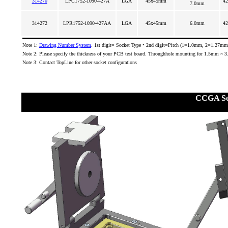
314270
LPC1752-1090-427A
LGA
45x45mm
42
7.0mm
314272
LPR1752-1090-427AA
LGA
45x45mm
6.0mm
42
Note 1:
Drawing Number System
. 1st digit= Socket Type • 2nd digit=Pitch (1=1.0mm, 2=1.27mm)
Note 2: Please specify the thickness of your PCB test board. Throughhole mounting for 1.5mm ~ 
Note 3: Contact TopLine for other socket configurations
CCGA So