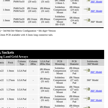
1.0mm
Ø0.29mm
(20 mil)
Pb90/Sn10
(20 mil)
(31 mil)
360° Model
2.8mm L
Hole
Solderless
Ø0.60mm
Pb80/Sn20
Ø0.51mm
Ø0.80mm
1.0mm
Compression
(24 mil)
Pb90/Sn10
(20 mil)
(31 mil)
360° Model
Mount
Pad
Solderless
Ø0.60mm
Pb80/Sn20
Ø0.51mm
Ø0.80mm
Compression
1.0mm
(24 mil)
Pb90/Sn10
(20 mil)
(31 mil)
Mount
360° Model
Pad
HS+FAN
 • 3rd/4th/5th=Matrix Configuration • 6th digit=Version
3.2mm PCB available with 4.5mm long connector tails.
 Sockets
ing Land Grid Arrays
Column
Column
LGA Pad
PCB
PCB
Solidworks
trix
Pitch
Type
ØDia
ØDia Max
Mounting
Diameter
360°Model
Solderless
Ø0.60mm
Ø0.80mm
x22
1.0mm
LGA Pad
-
Compression
(24 mil)
(31 mil)
360° Model
Mount
Pad
Solderless
Ø0.70mm
Ø0.80mm
x22
1.27mm
LGA Pad
-
Compression
(27 mil)
360° Model
(31 mil)
Mount
Pad
Solderless
Ø0.70mm
Ø0.86mm
x25
1.27mm
LGA Pad
-
Compression
(27 mil)
(34 mil)
360° Model
Mount
Pad
Solderless
Ø0.60mm
Ø0.80mm
x34
1.0mm
LGA Pad
-
Compression
(24 mil)
(31 mil)
360° Model
Mount
Pad
Solderless
Ø0.60mm
Ø0.80mm