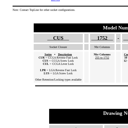
Note: Contact TopLine for other socket configurations.
Model Num
CUS
1752
-
Socket Closure
Nbr Columns
Series
•
Description
Nbr Columns
Co
CUR
= CCGA Reverse Fast Lock
255 to 1752
10
CUS
= CCGA Screw Lock
12
CUL
= CCGA Lever Lock
LPR
= LGA Reverse Fast Lock
LUS
= LGA Screw Lock
Other Retention/Locking types available
Drawing N