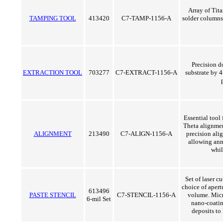
Array of Tit
TAMPING TOOL
413420
C7-TAMP-1156-A
solder columns
Precision d
EXTRACTION TOOL
703277
C7-EXTRACT-1156-A
substrate by 4
Essential tool
Theta alignmen
ALIGNMENT
213490
C7-ALIGN-1156-A
precision ali
allowing ann
whil
Set of laser cu
choice of apert
613496
PASTE STENCIL
C7-STENCIL-1156-A
volume. Micr
6-mil Set
nano-coatin
deposits to