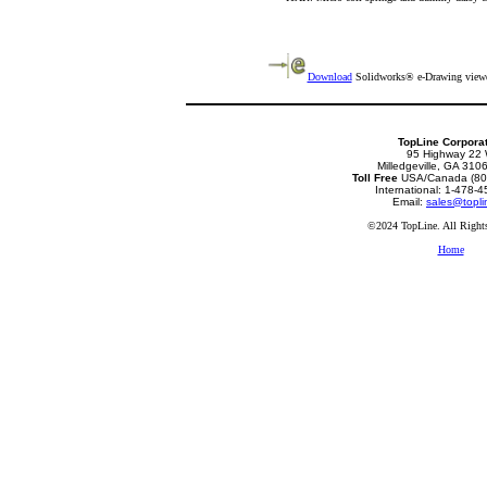
Download
Solidworks® e-Drawing viewer
TopLine Corpora
95 Highway 22
Milledgeville, GA 31
Toll Free
USA/Canada (80
International: 1-478-
Email:
sales@topli
©2024 TopLine. All Rights
Home