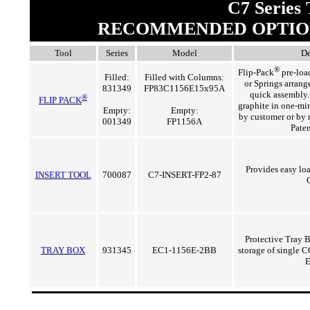
C7 Series 
RECOMMENDED OPTIO
Tool
Series
Model
De
®
Flip-Pack
pre-loa
Filled:
Filled with Columns:
or Springs arrange
831349
FP83C1156E15x95A
quick assembly.
®
FLIP PACK
graphite in one-min
Empty:
Empty:
by customer or by 
001349
FP1156A
Pate
Provides easy lo
INSERT TOOL
700087
C7-INSERT-FP2-87
Protective Tray B
TRAY BOX
931345
EC1-1156E-2BB
storage of single 
E