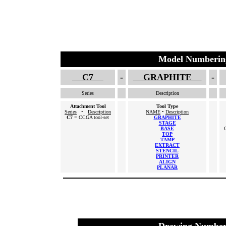
Model Numberin
C7
-
GRAPHITE
-
Series
Description
Attachment Tool
Tool Type
Series
•
Description
NAME
•
Description
C7
= CCGA tool-set
GRAPHITE
STAGE
BASE
TOP
TAMP
EXTRACT
STENCIL
PRINTER
ALIGN
PLANAR