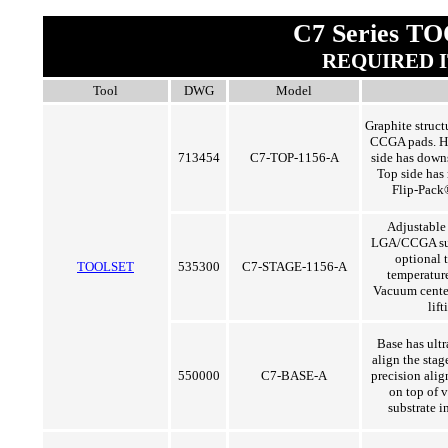
C7 Series T
REQUIRED 
Tool
DWG
Model
Graphite struct
CCGA pads. Ho
713454
C7-TOP-1156-A
side has downse
Top side has 
Flip-Pack
Adjustable
LGA/CCGA sub
optional 
TOOLSET
535300
C7-STAGE-1156-A
temperature
Vacuum center
lif
Base has ultr
align the stag
550000
C7-BASE-A
precision ali
on top of 
substrate i