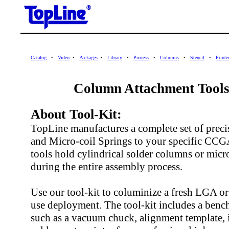
Catalog
•
Video
•
Packages
•
Library
•
Process
•
Columns
•
Stencil
•
Printe
Column Attachment Tools
About Tool-Kit:
TopLine manufactures a complete set of preci
and Micro-coil Springs to your specific CCG
tools hold cylindrical solder columns or micro
during the entire assembly process.
Use our tool-kit to columinize a fresh LGA 
use deployment. The tool-kit includes a bench
such as a vacuum chuck, alignment template, i