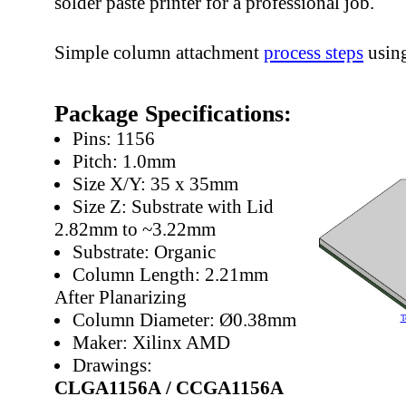
solder paste printer for a professional job.
Simple column attachment
process steps
usin
Package Specifications:
Pins: 1156
Pitch: 1.0mm
Size X/Y: 35 x 35mm
Size Z: Substrate with Lid
2.82mm to ~3.22mm
Substrate: Organic
Column Length: 2.21mm
After Planarizing
Column Diameter: Ø0.38mm
T
Maker: Xilinx AMD
Drawings:
CLGA1156A /
CCGA1156A