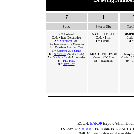
Drawing Number
7
1
Series
Pitch or Size
Tool
C7 Tool-set
GRAPHITE SET
GRAPH
Code
•
Item Description
Code
•
Pitch
Code
2
=
Alignment
Tool
1
= 1.0mm
34
=
3
= Interposer with Columns
4
= Titanium
Tamping
Tool
5
=
Graphite X/Y Stage
6
=
STENCIL
(Solder Paste)
GRAPHITE STAGE
Graphi
7
=
Graphite Set
& Accessories
Code
•
X/Y Size
Code
•
LG
8
=
Flip Pack
35
= 35x35mm
30
= 3
9
=
Tray Box
ECCN:
EAR99
Export Administrat
HS Code:
8542.90.0000
ELECTRONIC INTEGRATED CI
ITAR: Micro-coil springs and dummy daisy ch