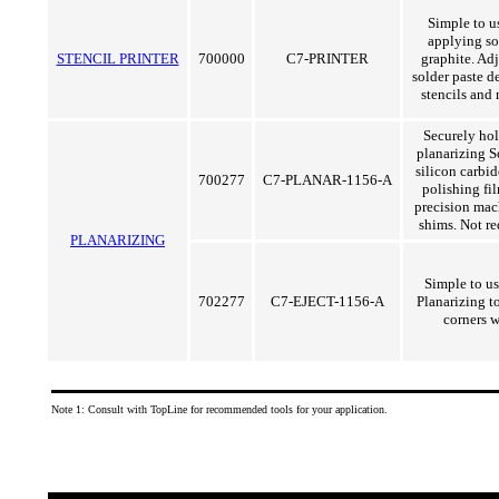
Simple to us
applying so
STENCIL PRINTER
700000
C7-PRINTER
graphite. Adj
solder paste de
stencils and
Securely ho
planarizing S
silicon carbi
700277
C7-PLANAR-1156-A
polishing fil
precision mac
shims. Not re
PLANARIZING
Simple to u
702277
C7-EJECT-1156-A
Planarizing to
corners w
Note 1: Consult with TopLine for recommended tools for your application.