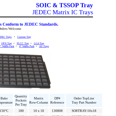
SOIC & TSSOP Tray
JEDEC Matrix IC Trays
s Conform to JEDEC Standards.
Orders Welcome
EDEC Trays
•
Custom Tray
•
QFN Tray
•
PLCC Tray
•
LGA Tray
" Waffle Pack
•
4" Waffle Pack
•
All Trays
Quantity
Bake
Matrix
DP#
Order TopLine
Pockets
mperature
Row-Column
Reference
Tray Part Number
Per Tray
150°C
180
10 x 18
130808
SO8TRAY-10x18