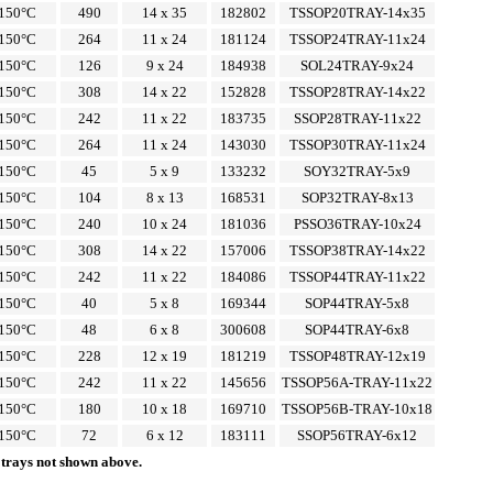
150°C
490
14 x 35
182802
TSSOP20TRAY-14x35
150°C
264
11 x 24
181124
TSSOP24TRAY-11x24
150°C
126
9 x 24
184938
SOL24TRAY-9x24
150°C
308
14 x 22
152828
TSSOP28TRAY-14x22
150°C
242
11 x 22
183735
SSOP28TRAY-11x22
150°C
264
11 x 24
143030
TSSOP30TRAY-11x24
150°C
45
5 x 9
133232
SOY32TRAY-5x9
150°C
104
8 x 13
168531
SOP32TRAY-8x13
150°C
240
10 x 24
181036
PSSO36TRAY-10x24
150°C
308
14 x 22
157006
TSSOP38TRAY-14x22
150°C
242
11 x 22
184086
TSSOP44TRAY-11x22
150°C
40
5 x 8
169344
SOP44TRAY-5x8
150°C
48
6 x 8
300608
SOP44TRAY-6x8
150°C
228
12 x 19
181219
TSSOP48TRAY-12x19
150°C
242
11 x 22
145656
TSSOP56A-TRAY-11x22
150°C
180
10 x 18
169710
TSSOP56B-TRAY-10x18
150°C
72
6 x 12
183111
SSOP56TRAY-6x12
 trays not shown above.