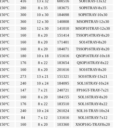
150°C
416
13 x 32
600516
SO8TRAY-13x32
150°C
280
8 x 35
183675
SOP8TRAY-8x35
150°C
300
10 x 30
184698
SOP8TRAY-10x30
150°C
360
12 x 30
140808
MSOP8TRAY-12x30
150°C
360
12 x 30
141010
MSOP10TRAY-12x30
150°C
160
8 x 20
151414
TSSOP14TRAY-8x20
150°C
160
8 x 20
171401
SO14TRAY-8x20
150°C
160
8 x 20
184071
TSSOP16TRAY-8x20
150°C
180
10 x 18
151616
QSOP16TRAY-10x18
150°C
176
8 x 22
183654
QSOP16TRAY-8x22
150°C
160
8 x 20
201616
SO16TRAY-8x20
150°C
273
13 x 21
151321
SO16TRAY-13x21
150°C
240
10 x 24
184095
SOL16TRAY-10x24
150°C
147
7 x 21
240721
FP16GT-TRAY-7x21
150°C
160
8 x 20
184155
SOL16TRAY-8x20
150°C
176
8 x 22
183510
SOL16TRAY-8x22
150°C
240
10 x 24
261024
SOL16-TRAY-10x24
150°C
84
7 x 12
131616
SOL16TRAY-7x12
150°C
160
8 x 20
103360
XSOP16G-TRAY8x20