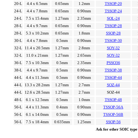
20-L
4.4 x 6.5mm
0.65mm
1.2mm
TSSOP-20
24-L
4.4 x 7.8mm
0.65mm
0.90mm
TSSOP-24
24-L
7.5 x 15.4mm
1.27mm
2.35mm
SOL-24
28-L
4.4 x 9.7mm
0.65mm
0.90mm
TSSOP-28
28-L
5.3 x 10.2mm
0.65mm
1.8mm
SSOP-28
30-L
4.4 x 7.8mm
0.5mm
0.90mm
TSSOP-30
32-L
11.4 x 20.5mm
1.27mm
2.8mm
SOY-32
32-L
11.0 x 21mm
1.27mm
2.65mm
SOY-32
36-L
7.5 x 10.3mm
0.5mm
2.35mm
PSSO36
38-L
4.4 x 9.7mm
0.5mm
0.90mm
TSSOP-38
44-L
4.4 x 11.3mm
0.5mm
0.90mm
TSSOP-44
44-L
13.3 x 28.2mm
1.27mm
2.7mm
SOZ-44
44-L
12.6 x 28.5mm
1.27mm
2.7mm
SOZ-44
48-L
6.1 x 12.5mm
0.5mm
1.0mm
TSSOP-48
56-L
4.4 x 11.3mm
0.4mm
0.90mm
TSSOP-56A
56-L
6.1 x 14.0mm
0.5mm
0.90mm
TSSOP-56B
56-L
7.5 x 18.4mm
0.635mm
1.25mm
SSOP-56
Ask for other SOIC type