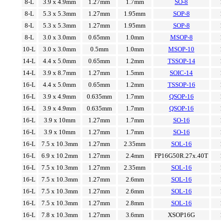
8-L
3.9 x 4.9mm
1.27mm
1.7mm
SO-8
8-L
5.3 x 5.3mm
1.27mm
1.95mm
SOP-8
8-L
5.3 x 5.3mm
1.27mm
1.95mm
SOP-8
8-L
3.0 x 3.0mm
0.65mm
1.0mm
MSOP-8
10-L
3.0 x 3.0mm
0.5mm
1.0mm
MSOP-10
14-L
4.4 x 5.0mm
0.65mm
1.2mm
TSSOP-14
14-L
3.9 x 8.7mm
1.27mm
1.5mm
SOIC-14
16-L
4.4 x 5.0mm
0.65mm
1.2mm
TSSOP-16
16-L
3.9 x 4.9mm
0.635mm
1.7mm
QSOP-16
16-L
3.9 x 4.9mm
0.635mm
1.7mm
QSOP-16
16-L
3.9 x 10mm
1.27mm
1.7mm
SO-16
16-L
3.9 x 10mm
1.27mm
1.7mm
SO-16
16-L
7.5 x 10.3mm
1.27mm
2.35mm
SOL-16
16-L
6.9 x 10.2mm
1.27mm
2.4mm
FP16G50R.27x.40T
16-L
7.5 x 10.3mm
1.27mm
2.35mm
SOL-16
16-L
7.5 x 10.3mm
1.27mm
2.6mm
SOL-16
16-L
7.5 x 10.3mm
1.27mm
2.6mm
SOL-16
16-L
7.5 x 10.3mm
1.27mm
2.8mm
SOL-16
16-L
7.8 x 10.3mm
1.27mm
3.6mm
XSOP16G