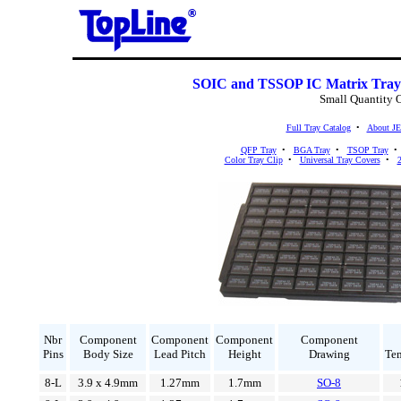
SOIC and TSSOP IC Matrix Tray
Small Quantity 
Full Tray Catalog
•
About J
QFP Tray
•
BGA Tray
•
TSOP Tray
Color Tray Clip
•
Universal Tray Covers
•
2
Nbr
Component
Component
Component
Component
Pins
Body Size
Lead Pitch
Height
Drawing
Te
8-L
3.9 x 4.9mm
1.27mm
1.7mm
SO-8